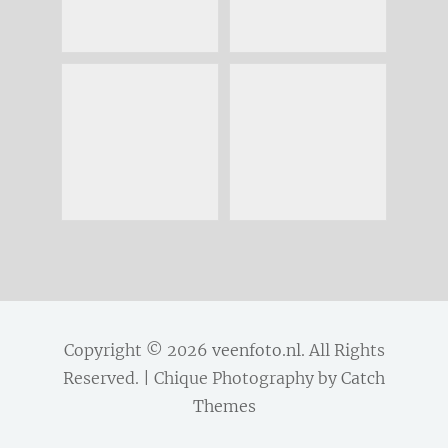
Copyright © 2026
veenfoto.nl
. All Rights
Reserved. | Chique Photography by
Catch
Themes