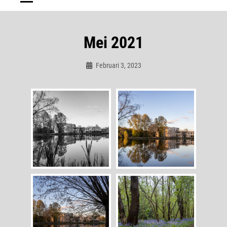
Mei 2021
Februari 3, 2023
Admin