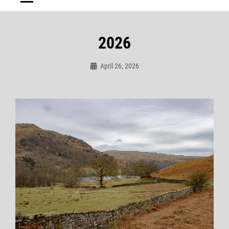
2026
April 26, 2026
Admin