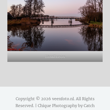
Woudbrugge
Copyright © 2026
veenfoto.nl
. All Rights
Reserved. | Chique Photography by
Catch