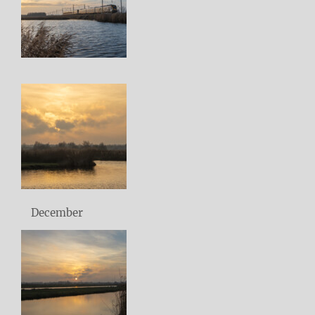
December