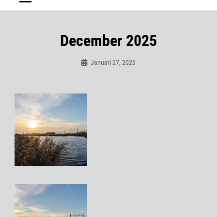
December 2025
Januari 27, 2026
Admin