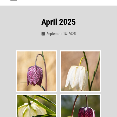
April 2025
September 18, 2025
Admin