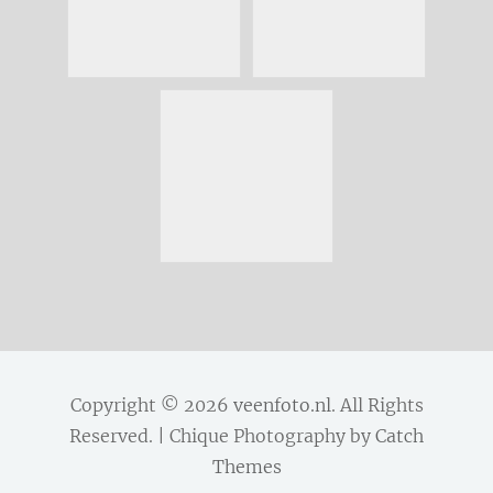
Copyright © 2026
veenfoto.nl
. All Rights
Reserved. | Chique Photography by
Catch
Themes