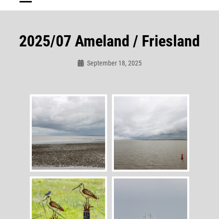
2025/07 Ameland / Friesland
September 18, 2025
Admin