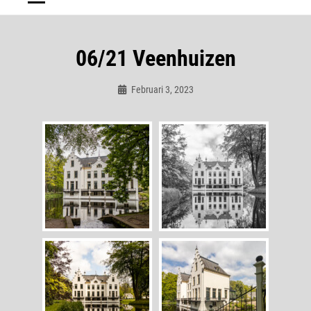
06/21 Veenhuizen
Februari 3, 2023
Admin