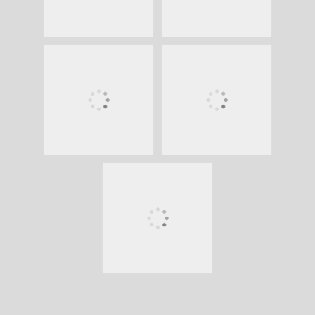
Copyright © 2026
veenfoto.nl
. All Rights
Reserved. | Chique Photography by
Catch
Themes