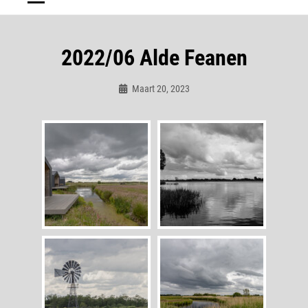
2022/06 Alde Feanen
Maart 20, 2023
Admin