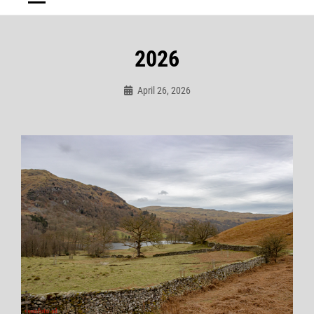
2026
April 26, 2026
Admin