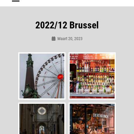
2022/12 Brussel
Maart 20, 2023
Admin