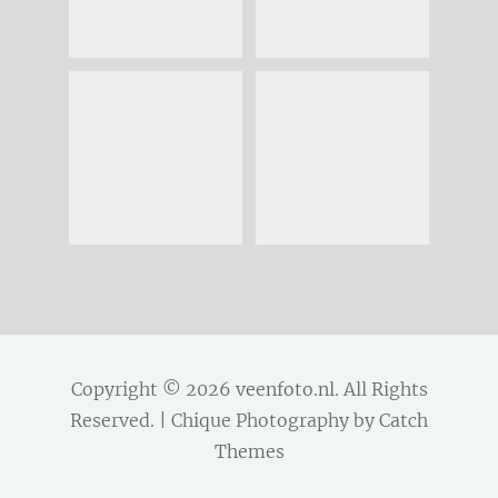
Copyright © 2026
veenfoto.nl
. All Rights
Reserved. | Chique Photography by
Catch
Themes