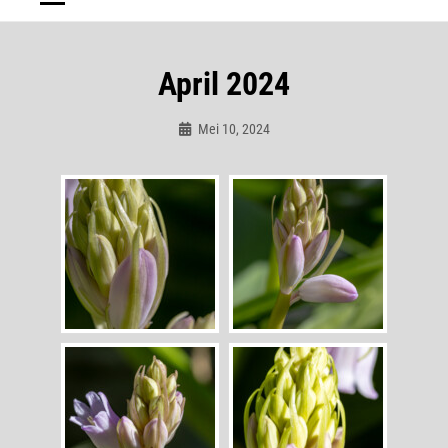
April 2024
Mei 10, 2024
Admin