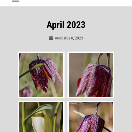
April 2023
Augustus 8, 2023
Admin