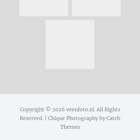
Copyright © 2026
veenfoto.nl
. All Rights
Reserved. | Chique Photography by
Catch
Themes