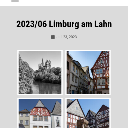
2023/06 Limburg am Lahn
Juli 23, 2023
Admin